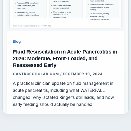
Blog
Fluid Resuscitation in Acute Pancreatitis in
2026: Moderate, Front-Loaded, and
Reassessed Early
GASTROSCHOLAR.COM
/
DECEMBER 19, 2024
A practical clinician update on fluid management in
acute pancreatitis, including what WATERFALL
changed, why lactated Ringer’s still leads, and how
early feeding should actually be handled.