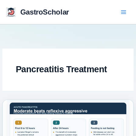
Skip
to
GastroScholar
content
Pancreatitis Treatment