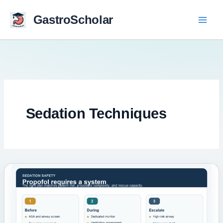
Skip
to
GastroScholar
content
Sedation Techniques