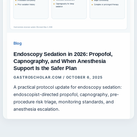
Blog
Endoscopy Sedation in 2026: Propofol,
Capnography, and When Anesthesia
Support Is the Safer Plan
GASTROSCHOLAR.COM
/
OCTOBER 6, 2025
A practical protocol update for endoscopy sedation:
endoscopist-directed propofol, capnography, pre-
procedure risk triage, monitoring standards, and
anesthesia escalation.