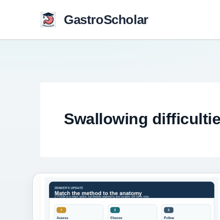
Skip
GastroScholar
to
content
Swallowing difficulti