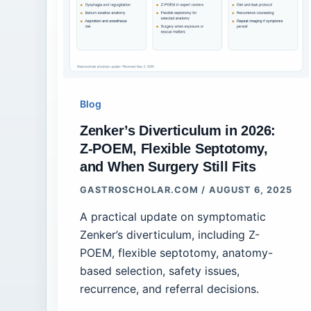
Blog
Zenker’s Diverticulum in 2026:
Z-POEM, Flexible Septotomy,
and When Surgery Still Fits
GASTROSCHOLAR.COM
/
AUGUST 6, 2025
A practical update on symptomatic
Zenker’s diverticulum, including Z-
POEM, flexible septotomy, anatomy-
based selection, safety issues,
recurrence, and referral decisions.