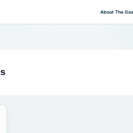
About The Gas
es