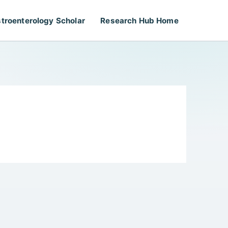
troenterology Scholar
Research Hub Home